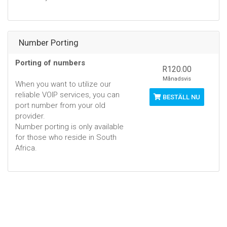
Number Porting
Porting of numbers
R120.00
Månadsvis
When you want to utilize our
reliable VOIP services, you can
BESTÄLL NU
port number from your old
provider.
Number porting is only available
for those who reside in South
Africa.