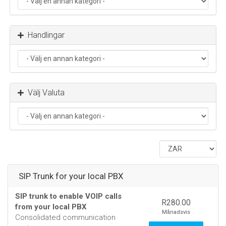
Handlingar
Välj Valuta
SIP Trunk for your local PBX
SIP trunk to enable VOIP calls
R280.00
from your local PBX
Månadsvis
Consolidated communication