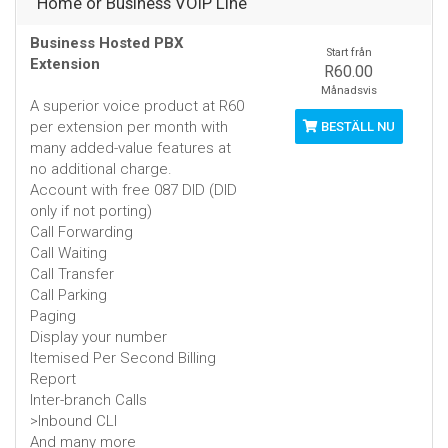
Home or Business VOIP Line
Business Hosted PBX
Start från
Extension
R60.00
Månadsvis
A superior voice product at R60
per extension per month with
BESTÄLL NU
many added-value features at
no additional charge.
Account with free 087 DID (DID
only if not porting)
Call Forwarding
Call Waiting
Call Transfer
Call Parking
Paging
Display your number
Itemised Per Second Billing
Report
Inter-branch Calls
>Inbound CLI
And many more