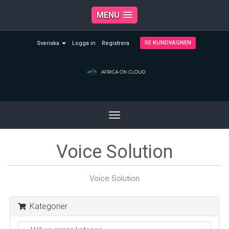
MENU
SE KUNDVAGNEN
Svenska
Logga in
Registrera
Toggle
navigation
Voice Solution
Voice Solution
Kategorier