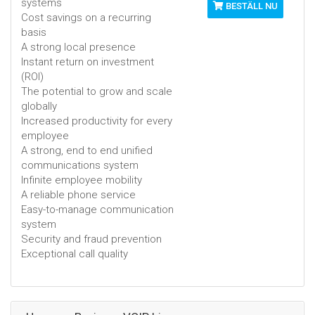
systems
BESTÄLL NU
Cost savings on a recurring
basis
A strong local presence
Instant return on investment
(ROI)
The potential to grow and scale
globally
Increased productivity for every
employee
A strong, end to end unified
communications system
Infinite employee mobility
A reliable phone service
Easy-to-manage communication
system
Security and fraud prevention
Exceptional call quality