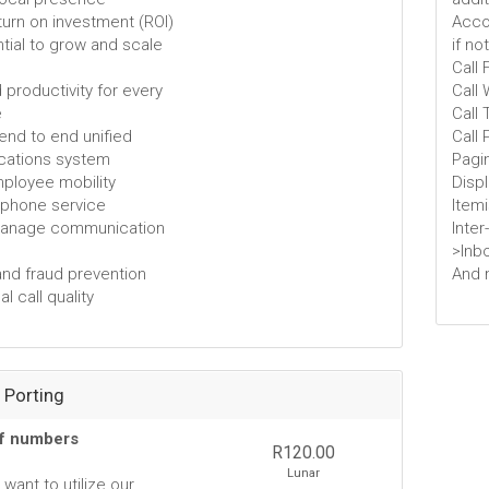
eturn on investment (ROI)
Accou
tial to grow and scale
if no
Call
 productivity for every
Call 
e
Call 
 end to end unified
Call 
ations system
Pagi
employee mobility
Disp
e phone service
Item
manage communication
Inter
>Inb
and fraud prevention
And 
l call quality
Porting
of numbers
R120.00
Lunar
want to utilize our