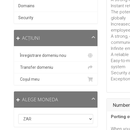
Instant r
Domains
The poten
Security
globally
Increased
employe
A strong,
ACȚIUNI
communic
Infinite 
A reliabl
Înregistrare domeniu nou
Easy-to-
system
Transfer domeniu
Security 
Exceptiona
Coșul meu
ALEGE MONEDA
Number 
Porting 
When you 