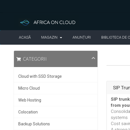
ACASĂ
MAGAZIN
ANUNȚURI
BIBLIOTECA DE 
CATEGORII
Cloud with SSD Storage
SIP Tru
Micro Cloud
SIP trunk
Web Hosting
from you
Consolid
Colocation
systems
Cost savi
Backup Solutions
A strong 