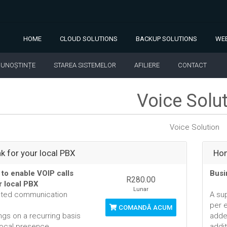
HOME
CLOUD SOLUTIONS
BACKUP SOLUTIONS
WEB
CUNOȘTINȚE
STAREA SISTEMELOR
AFILIERE
CONTACT
Voice Solu
Voice Solution
nk for your local PBX
Hom
 to enable VOIP calls
Busi
R280.00
r local PBX
Lunar
ated communication
A su
per 
COMANDĂ ACUM
ngs on a recurring basis
adde
local presence
addit