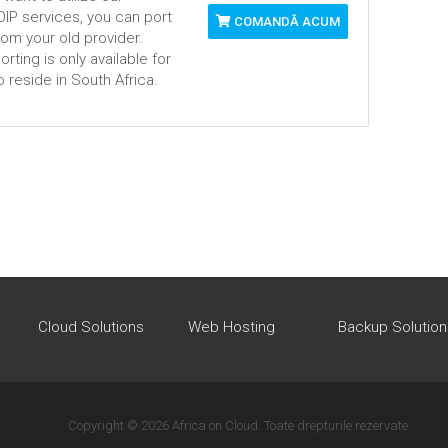
VOIP services, you can port
COMANDĂ ACUM
om your old provider.
ting is only available for
 reside in South Africa.
Cloud Solutions
Web Hosting
Backup Solution
Copyright © 2026 Africa on Cloud. Toate drepturile rezervate.