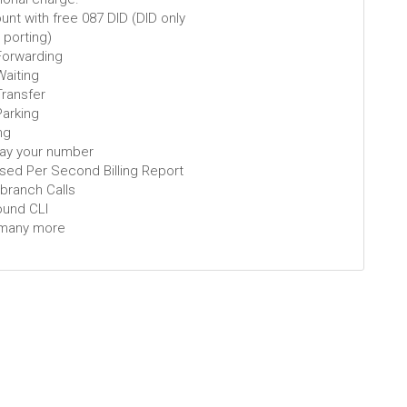
nt with free 087 DID (DID only
t porting)
 Forwarding
Waiting
Transfer
Parking
ng
lay your number
ised Per Second Billing Report
-branch Calls
ound CLI
many more