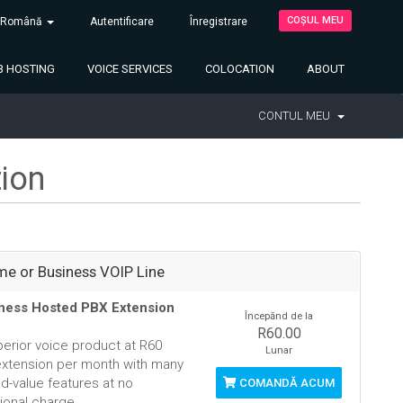
COȘUL MEU
Română
Autentificare
Înregistrare
 HOSTING
VOICE SERVICES
COLOCATION
ABOUT
CONTUL MEU
tion
e or Business VOIP Line
ness Hosted PBX Extension
Începănd de la
R60.00
perior voice product at R60
Lunar
extension per month with many
d-value features at no
COMANDĂ ACUM
ional charge.