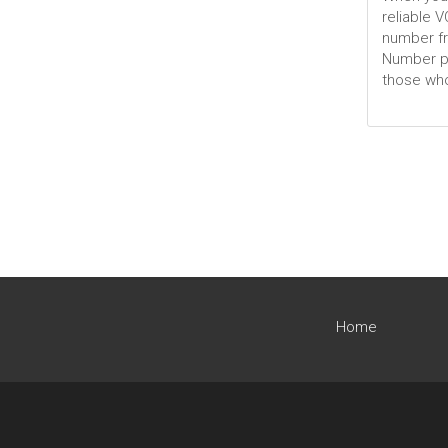
reliable 
number fr
Number por
those who
Home