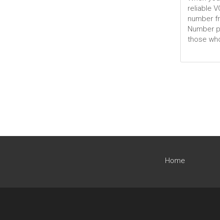
reliable 
number fr
Number por
those who
Home