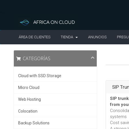
ÁREA DE CLIENTES
TIENDA
ANUNCIOS
PREGU
CATEGORÍAS
Cloud with SSD Storage
SIP Tru
Micro Cloud
SIP trunk
Web Hosting
from you
Consolid
Colocation
systems
Cost savi
Backup Solutions
A strong 