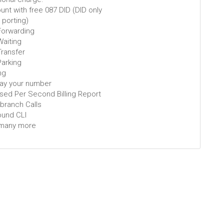
nt with free 087 DID (DID only
t porting)
 Forwarding
Waiting
Transfer
Parking
ng
lay your number
ised Per Second Billing Report
-branch Calls
ound CLI
many more