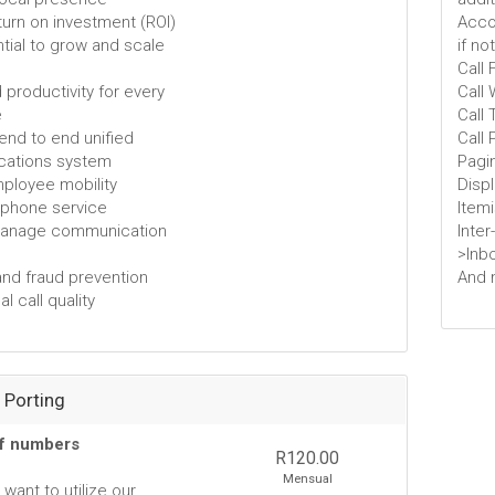
eturn on investment (ROI)
Accou
tial to grow and scale
if no
Call
 productivity for every
Call 
e
Call 
 end to end unified
Call 
ations system
Pagi
employee mobility
Disp
e phone service
Item
manage communication
Inter
>Inb
and fraud prevention
And 
l call quality
Porting
of numbers
R120.00
Mensual
want to utilize our