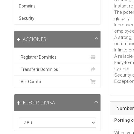
Instant r
Domains
The poten
Security
globally
Increased
employe
A strong,
ACCIONES
communic
Infinite 
A reliabl
Registrar Dominios
Easy-to-
system
Transferir Dominios
Security 
Exceptiona
Ver Carrito
ELEGIR DIVISA
Number 
Porting 
When you 