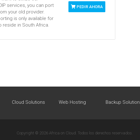
VOIP services, you can port
PEDIR AHORA
om your old provider.
ting is only available for
 reside in South Africa.
Cloud Solutions
Web Hosting
Backup Solution
Copyright © 2026 Africa on Cloud. Todos los derechos reservados.