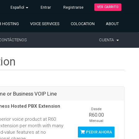
VER CARRITO
Español
Entrar
Registrarse
 HOSTING
VOICE SERVICES
COLOCATION
ABOUT
CONTÁCTENOS
CUENTA
tion
e or Business VOIP Line
ness Hosted PBX Extension
Desde
R60.00
perior voice product at R60
Mensual
extension per month with many
d-value features at no
PEDIR AHORA
ional charge.