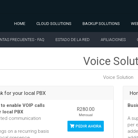
HOME
CLOUD SOLUTIONS
BACKUP SOLUTIONS
WEB
NTAS FRECUENTES - FAQ
ESTADO DE LA RED
AFILIACIONES
Voice Solu
Voice Solution
nk for your local PBX
Hom
 to enable VOIP calls
Busi
R280.00
r local PBX
Mensual
ated communication
A su
per 
PEDIR AHORA
ngs on a recurring basis
adde
local presence
addit