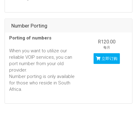
Number Porting
Porting of numbers
R120.00
每月
When you want to utilize our
reliable VOIP services, you can
立即订购
port number from your old
provider.
Number porting is only available
for those who reside in South
Africa.