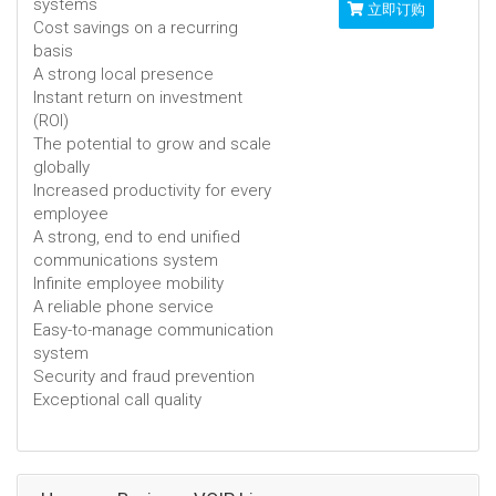
systems
立即订购
Cost savings on a recurring
basis
A strong local presence
Instant return on investment
(ROI)
The potential to grow and scale
globally
Increased productivity for every
employee
A strong, end to end unified
communications system
Infinite employee mobility
A reliable phone service
Easy-to-manage communication
system
Security and fraud prevention
Exceptional call quality