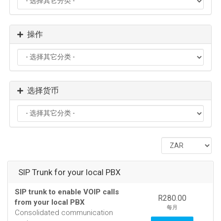
操作
选择货币
SIP Trunk for your local PBX
SIP trunk to enable VOIP calls
R280.00
from your local PBX
每月
Consolidated communication