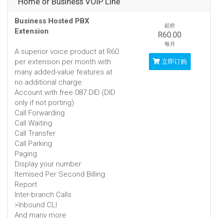
Home or Business VOIP Line
Business Hosted PBX
起价
Extension
R60.00
每月
A superior voice product at R60
per extension per month with
立即订购
many added-value features at
no additional charge.
Account with free 087 DID (DID
only if not porting)
Call Forwarding
Call Waiting
Call Transfer
Call Parking
Paging
Display your number
Itemised Per Second Billing
Report
Inter-branch Calls
>Inbound CLI
And many more