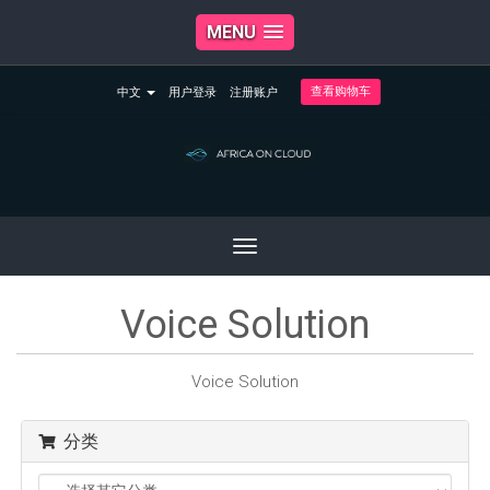
MENU
查看购物车
中文
用户登录
注册账户
Toggle
navigation
Voice Solution
Voice Solution
分类