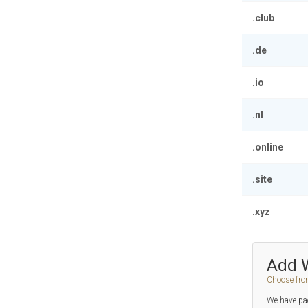
.club
.de
.io
.nl
.online
.site
.xyz
Add 
Choose fro
We have pac