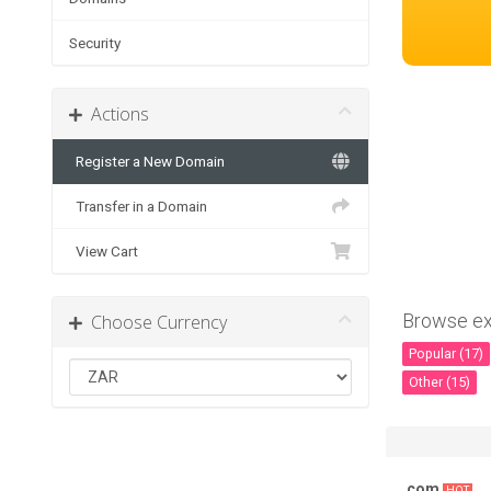
Security
Actions
Register a New Domain
Transfer in a Domain
View Cart
Browse ex
Choose Currency
Popular (17)
Other (15)
.com
HOT