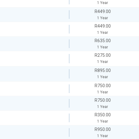
1 Year
R449.00
1 Year
R449.00
1 Year
R635.00
1 Year
R275.00
1 Year
R895.00
1 Year
R750.00
1 Year
R750.00
1 Year
R350.00
1 Year
R950.00
1 Year