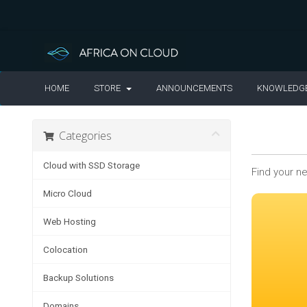
HOME
STORE
ANNOUNCEMENTS
KNOWLEDG
Categories
Cloud with SSD Storage
Find your n
Micro Cloud
Web Hosting
Colocation
Backup Solutions
Domains