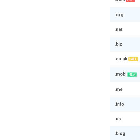
.org
.net
.biz
.co.uk
SALE
.mobi
NEW
.me
.info
.us
.blog