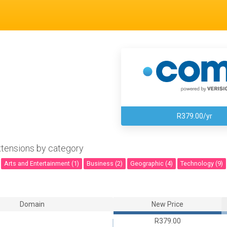
R379.00/yr
tensions by category
Arts and Entertainment (1)
Business (2)
Geographic (4)
Technology (9)
Domain
New Price
R379.00