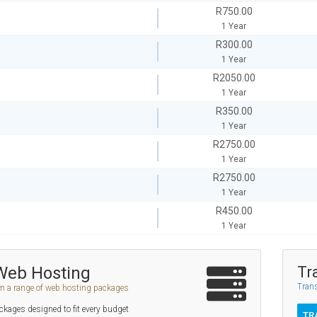
R750.00
1 Year
R300.00
1 Year
R2050.00
1 Year
R350.00
1 Year
R2750.00
1 Year
R2750.00
1 Year
R450.00
1 Year
Web Hosting
Tr
Trans
m a range of web hosting packages
kages designed to fit every budget
TR