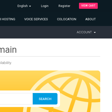
VIEW CART
English
Login
Register
 HOSTING
VOICE SERVICES
COLOCATION
ABOUT
ACCOUNT
main
bility.
SEARCH