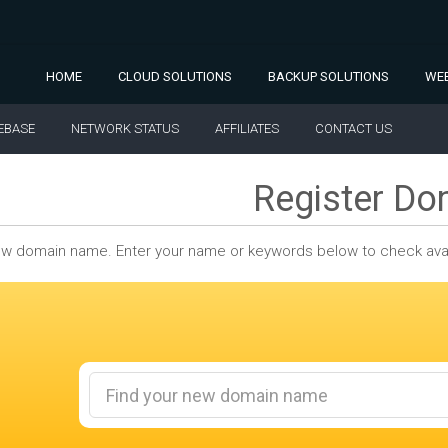
HOME
CLOUD SOLUTIONS
BACKUP SOLUTIONS
WEB
EBASE
NETWORK STATUS
AFFILIATES
CONTACT US
Register Do
ew domain name. Enter your name or keywords below to check availa