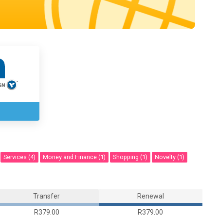
Services (4)
Money and Finance (1)
Shopping (1)
Novelty (1)
Transfer
Renewal
R379.00
R379.00