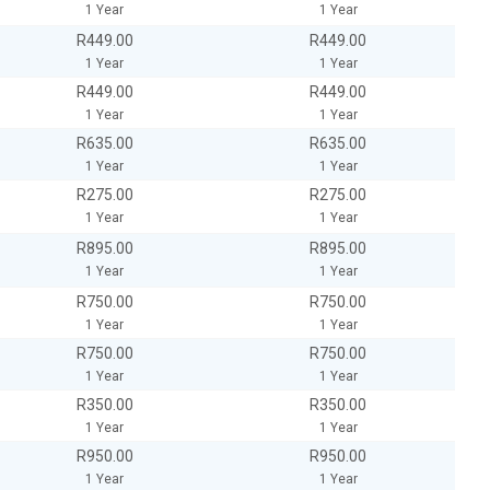
1 Year
1 Year
R449.00
R449.00
1 Year
1 Year
R449.00
R449.00
1 Year
1 Year
R635.00
R635.00
1 Year
1 Year
R275.00
R275.00
1 Year
1 Year
R895.00
R895.00
1 Year
1 Year
R750.00
R750.00
1 Year
1 Year
R750.00
R750.00
1 Year
1 Year
R350.00
R350.00
1 Year
1 Year
R950.00
R950.00
1 Year
1 Year