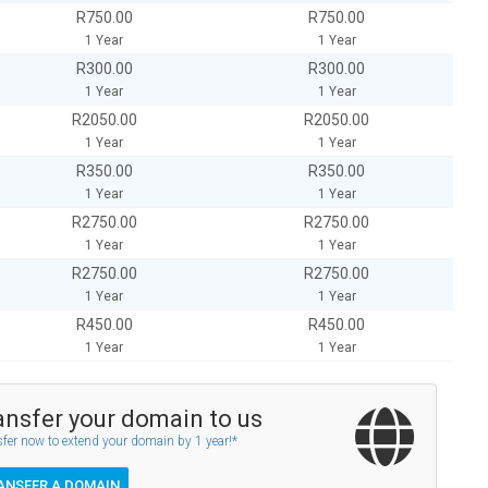
R750.00
R750.00
1 Year
1 Year
R300.00
R300.00
1 Year
1 Year
R2050.00
R2050.00
1 Year
1 Year
R350.00
R350.00
1 Year
1 Year
R2750.00
R2750.00
1 Year
1 Year
R2750.00
R2750.00
1 Year
1 Year
R450.00
R450.00
1 Year
1 Year
ansfer your domain to us
fer now to extend your domain by 1 year!*
ANSFER A DOMAIN