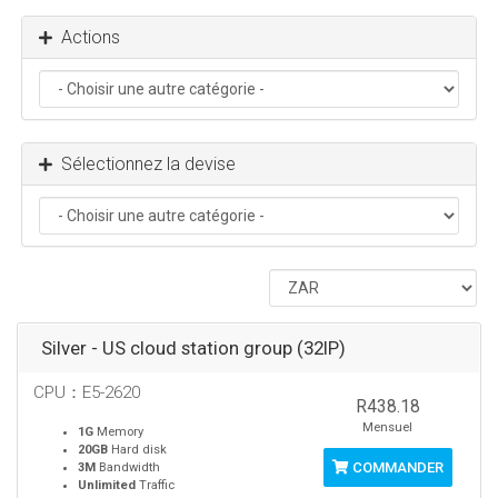
Actions
Sélectionnez la devise
Silver - US cloud station group (32IP)
CPU：E5-2620
R438.18
Mensuel
1G
Memory
20GB
Hard disk
COMMANDER
3M
Bandwidth
Unlimited
Traffic