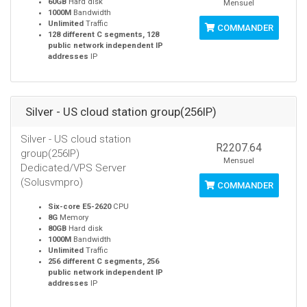
60GB
Hard disk
Mensuel
1000M
Bandwidth
Unlimited
Traffic
COMMANDER
128 different C segments, 128
public network independent IP
addresses
IP
Silver - US cloud station group(256IP)
Silver - US cloud station
R2207.64
group(256IP)
Mensuel
Dedicated/VPS Server
(Solusvmpro)
COMMANDER
Six-core E5-2620
CPU
8G
Memory
80GB
Hard disk
1000M
Bandwidth
Unlimited
Traffic
256 different C segments, 256
public network independent IP
addresses
IP