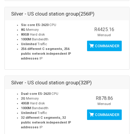
Silver - US cloud station group(256IP)
Six-core E5-2620
CPU
R4425.16
8G
Memory
80GB
Hard disk
Mensuel
1000M
Bandwidth
Unlimited
Traffic
COMMANDER
256 different C segments, 256
public network independent IP
addresses
IP
Silver - US cloud station group(32IP)
Dual-core E5-2620
CPU
R878.86
2G
Memory
40GB
Hard disk
Mensuel
1000M
Bandwidth
Unlimited
Traffic
COMMANDER
32 different C segments, 32
public network independent IP
addresses
IP