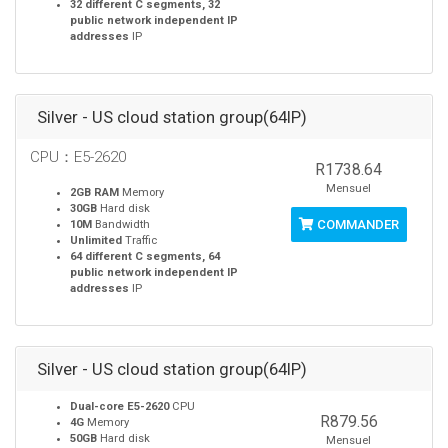
32 different C segments, 32
public network independent IP
addresses
IP
Silver - US cloud station group(64IP)
CPU：E5-2620
R1738.64
Mensuel
2GB RAM
Memory
30GB
Hard disk
COMMANDER
10M
Bandwidth
Unlimited
Traffic
64 different C segments, 64
public network independent IP
addresses
IP
Silver - US cloud station group(64IP)
Dual-core E5-2620
CPU
R879.56
4G
Memory
50GB
Hard disk
Mensuel