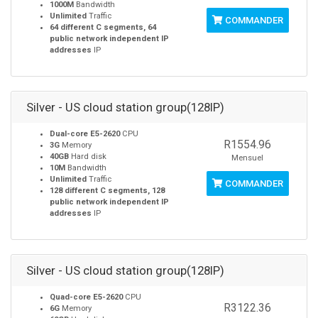
1000M
Bandwidth
Unlimited
Traffic
COMMANDER
64 different C segments, 64
public network independent IP
addresses
IP
Silver - US cloud station group(128IP)
Dual-core E5-2620
CPU
R1554.96
3G
Memory
40GB
Hard disk
Mensuel
10M
Bandwidth
Unlimited
Traffic
COMMANDER
128 different C segments, 128
public network independent IP
addresses
IP
Silver - US cloud station group(128IP)
Quad-core E5-2620
CPU
R3122.36
6G
Memory