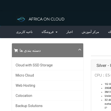
ناحیه کاربری
فروشگاه
اخبار
مرکز آموزش
و
دسته بندی ها
Silver -
Cloud with SSD Storage
CPU：E5-
Micro Cloud
1G
M
Web Hosting
20G
3M
B
Colocation
Unli
32 d
netw
Backup Solutions
IP