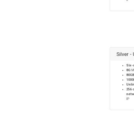
Silver -
Six-
8G
M
80G
100
Unli
256 
netw
IP