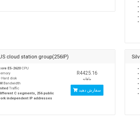
 US cloud station group(256IP)
Sil
core E5-2620
CPU
R4425.16
emory
B
Hard disk
ماهانه
0M
Bandwidth
mited
Traffic
سفارش دهید
different C segments, 256 public
ork independent IP addresses