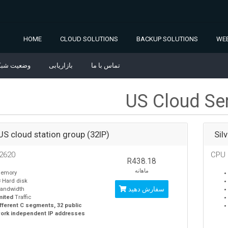
HOME
CLOUD SOLUTIONS
BACKUP SOLUTIONS
WEB
ضعیت شبکه
بازاریابی
تماس با ما
US Cloud Se
 US cloud station group (32IP)
Sil
2620
CPU
R438.18
ماهانه
emory
B
Hard disk
سفارش دهید
andwidth
mited
Traffic
ifferent C segments, 32 public
ork independent IP addresses