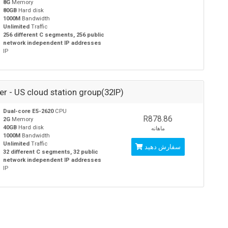
8G
Memory
80GB
Hard disk
1000M
Bandwidth
Unlimited
Traffic
256 different C segments, 256 public
network independent IP addresses
IP
ver - US cloud station group(32IP)
Dual-core E5-2620
CPU
R878.86
2G
Memory
40GB
Hard disk
ماهانه
1000M
Bandwidth
Unlimited
Traffic
سفارش دهید
32 different C segments, 32 public
network independent IP addresses
IP