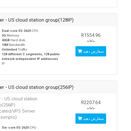
ver - US cloud station group(128IP)
Dual-core E5-2620
CPU
R1554.96
3G
Memory
40GB
Hard disk
ماهانه
10M
Bandwidth
Unlimited
Traffic
سفارش دهید
128 different C segments, 128 public
network independent IP addresses
IP
ver - US cloud station group(256IP)
r - US cloud station
R2207.64
p(256IP)
ماهانه
cated/VPS Server
usvmpro)
سفارش دهید
Six-core E5-2620
CPU