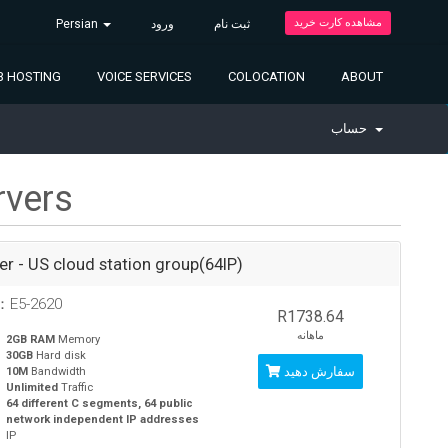
مشاهده کارت خرید
Persian
ورود
ثبت نام
 HOSTING
VOICE SERVICES
COLOCATION
ABOUT
حساب
rvers
ver - US cloud station group(64IP)
：E5-2620
R1738.64
ماهانه
2GB RAM
Memory
30GB
Hard disk
سفارش دهید
10M
Bandwidth
Unlimited
Traffic
64 different C segments, 64 public
network independent IP addresses
IP