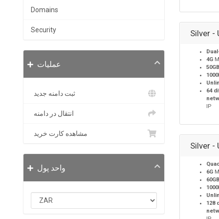
Domains
Security
Silver -
Dual
4G
M
عملیات
50G
100
Unli
64 d
ثبت دامنه جدید
netw
IP
انتقال در دامنه
مشاهده کارت خرید
Silver -
Quad
واحد پول
6G
M
60G
100
Unli
128 
netw
IP