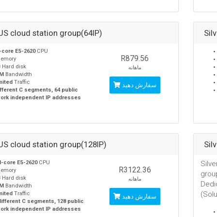
 US cloud station group(64IP)
Sil
-core E5-2620
CPU
R879.56
emory
B
Hard disk
ماهانه
0M
Bandwidth
mited
Traffic
سفارش دهید
ifferent C segments, 64 public
ork independent IP addresses
 US cloud station group(128IP)
Sil
-core E5-2620
CPU
Silve
R3122.36
emory
grou
B
Hard disk
ماهانه
Dedi
0M
Bandwidth
(Sol
mited
Traffic
سفارش دهید
different C segments, 128 public
ork independent IP addresses