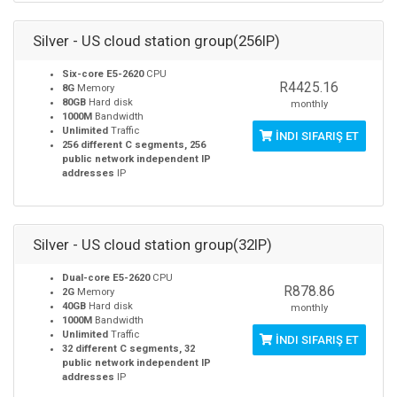
Silver - US cloud station group(256IP)
Six-core E5-2620
CPU
R4425.16
8G
Memory
80GB
Hard disk
monthly
1000M
Bandwidth
Unlimited
Traffic
İNDI SIFARIŞ ET
256 different C segments, 256
public network independent IP
addresses
IP
Silver - US cloud station group(32IP)
Dual-core E5-2620
CPU
R878.86
2G
Memory
40GB
Hard disk
monthly
1000M
Bandwidth
Unlimited
Traffic
İNDI SIFARIŞ ET
32 different C segments, 32
public network independent IP
addresses
IP