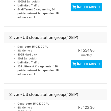
1000M
Bandwidth
Unlimited
Traffic
İNDI SIFARIŞ ET
64 different C segments, 64
public network independent IP
addresses
IP
Silver - US cloud station group(128IP)
Dual-core E5-2620
CPU
R1554.96
3G
Memory
40GB
Hard disk
monthly
10M
Bandwidth
Unlimited
Traffic
İNDI SIFARIŞ ET
128 different C segments, 128
public network independent IP
addresses
IP
Silver - US cloud station group(128IP)
Quad-core E5-2620
CPU
R3122.36
6G
Memory