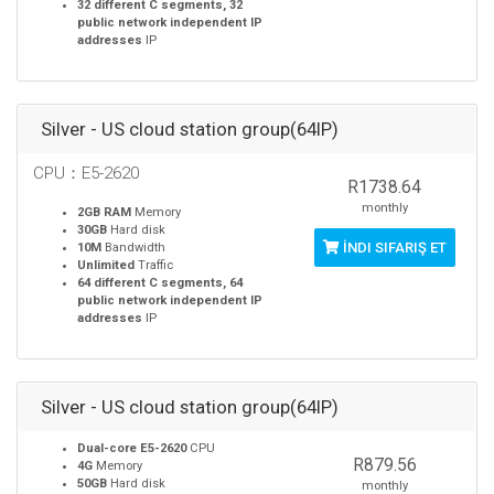
32 different C segments, 32
public network independent IP
addresses
IP
Silver - US cloud station group(64IP)
CPU：E5-2620
R1738.64
monthly
2GB RAM
Memory
30GB
Hard disk
İNDI SIFARIŞ ET
10M
Bandwidth
Unlimited
Traffic
64 different C segments, 64
public network independent IP
addresses
IP
Silver - US cloud station group(64IP)
Dual-core E5-2620
CPU
R879.56
4G
Memory
50GB
Hard disk
monthly