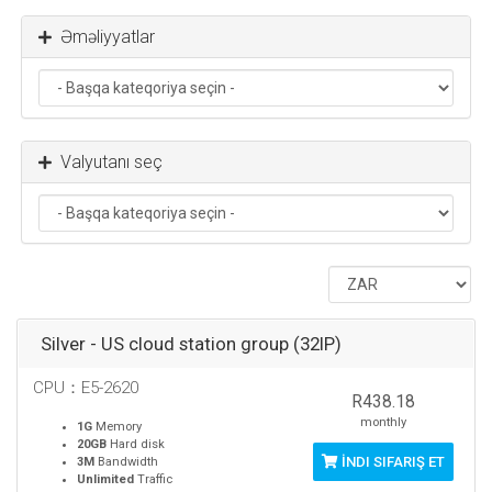
Əməliyyatlar
Valyutanı seç
Silver - US cloud station group (32IP)
CPU：E5-2620
R438.18
monthly
1G
Memory
20GB
Hard disk
İNDI SIFARIŞ ET
3M
Bandwidth
Unlimited
Traffic