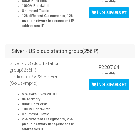
60GB
Hard disk
monthly
1000M
Bandwidth
Unlimited
Traffic
İNDI SIFARIŞ ET
128 different C segments, 128
public network independent IP
addresses
IP
Silver - US cloud station group(256IP)
Silver - US cloud station
R2207.64
group(256IP)
monthly
Dedicated/VPS Server
(Solusvmpro)
İNDI SIFARIŞ ET
Six-core E5-2620
CPU
8G
Memory
80GB
Hard disk
1000M
Bandwidth
Unlimited
Traffic
256 different C segments, 256
public network independent IP
addresses
IP