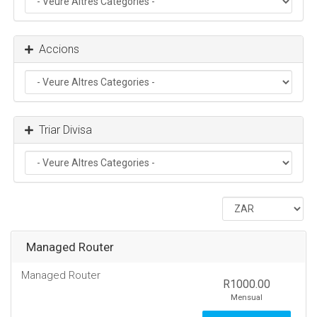
Accions
Triar Divisa
Managed Router
Managed Router
R1000.00
Mensual