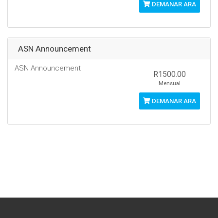
DEMANAR ARA
ASN Announcement
ASN Announcement
R1500.00
Mensual
DEMANAR ARA