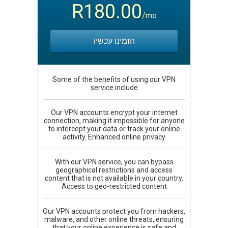
R180.00
/mo
הזמינו עכשיו
Some of the benefits of using our VPN
service include
Our VPN accounts encrypt your internet
connection, making it impossible for anyone
to intercept your data or track your online
activity. Enhanced online privacy
With our VPN service, you can bypass
geographical restrictions and access
content that is not available in your country.
Access to geo-restricted content
Our VPN accounts protect you from hackers,
malware, and other online threats, ensuring
that your online experience is safe and