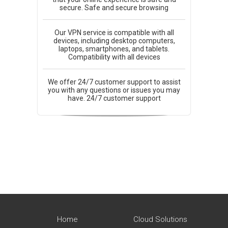
secure. Safe and secure browsing
Our VPN service is compatible with all
devices, including desktop computers,
laptops, smartphones, and tablets.
Compatibility with all devices
We offer 24/7 customer support to assist
you with any questions or issues you may
have. 24/7 customer support
Home
Cloud Solutions