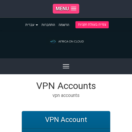
MENU
צפייה בעגלת הקניות
עברית
התחברות
הרשמה
Toggle
navigation
VPN Accounts
vpn accounts
VPN Account