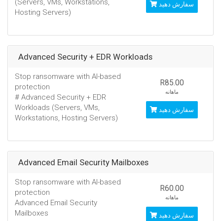
(Servers, VMs, Workstations,
سفارش دهید
Hosting Servers)
Advanced Security + EDR Workloads
Stop ransomware with AI-based
R85.00
protection
ماهانه
# Advanced Security + EDR
Workloads (Servers, VMs,
سفارش دهید
Workstations, Hosting Servers)
Advanced Email Security Mailboxes
Stop ransomware with AI-based
R60.00
protection
ماهانه
Advanced Email Security
Mailboxes
سفارش دهید