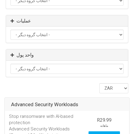
عملیات
واحد پول
Advanced Security Workloads
Stop ransomware with AI-based
R29.99
protection
ماهانه
Advanced Security Workloads