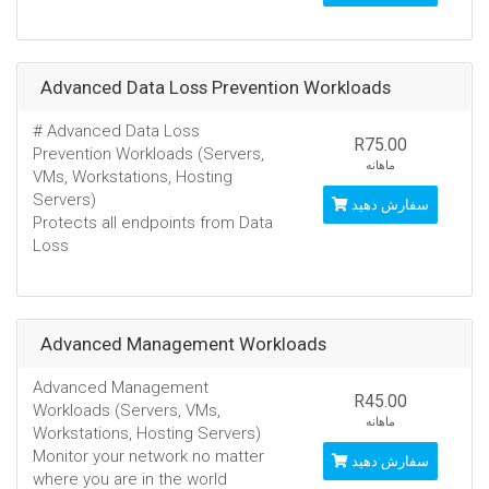
Advanced Data Loss Prevention Workloads
# Advanced Data Loss
R75.00
Prevention Workloads (Servers,
ماهانه
VMs, Workstations, Hosting
Servers)
سفارش دهید
Protects all endpoints from Data
Loss
Advanced Management Workloads
Advanced Management
R45.00
Workloads (Servers, VMs,
ماهانه
Workstations, Hosting Servers)
Monitor your network no matter
سفارش دهید
where you are in the world