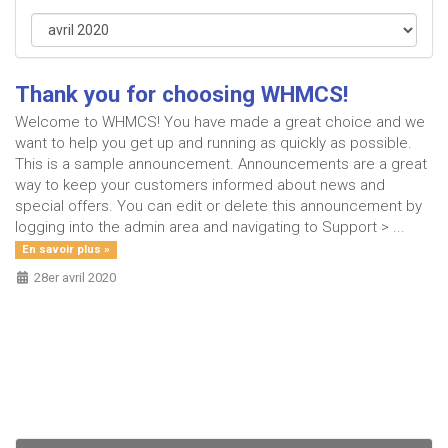
Thank you for choosing WHMCS!
Welcome to WHMCS! You have made a great choice and we
want to help you get up and running as quickly as possible.
This is a sample announcement. Announcements are a great
way to keep your customers informed about news and
special offers. You can edit or delete this announcement by
logging into the admin area and navigating to Support > ...
En savoir plus »
28er avril 2020