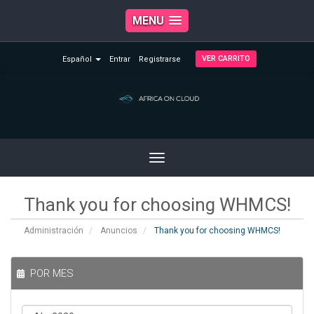
MENU
VER CARRITO
Español
Entrar
Registrarse
Toggle
navigation
Thank you for choosing WHMCS!
Administración
Anuncios
Thank you for choosing WHMCS!
POR MES