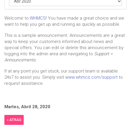
Welcome to
WHMCS
! You have made a great choice and we
want to help you get up and running as quickly as possible.
This is a sample announcement. Announcements are a great
way to keep your customers informed about news and
special offers. You can edit or delete this announcement by
logging into the admin area and navigating to
Support >
Announcements
.
If at any point you get stuck, our support team is available
24x7 to assist you. Simply visit
www.whmcs.com/support
to
request assistance.
Martes, Abril 28, 2020
« ATRÁS